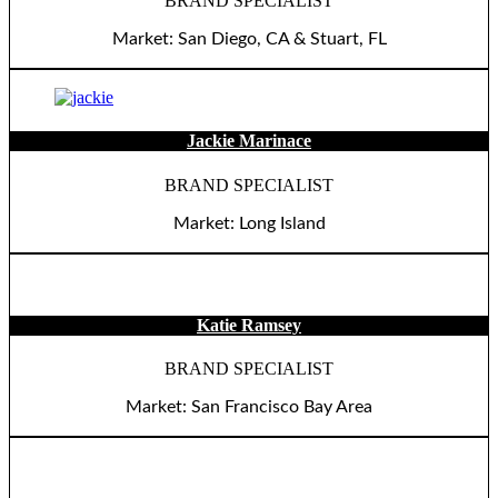
BRAND SPECIALIST
Market: San Diego, CA & Stuart, FL
Jackie Marinace
BRAND SPECIALIST
Market: Long Island
Katie Ramsey
BRAND SPECIALIST
Market: San Francisco Bay Area