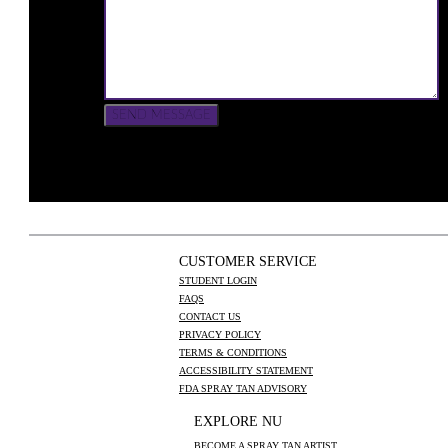
CUSTOMER SERVICE
STUDENT LOGIN
FAQS
CONTACT US
PRIVACY POLICY
TERMS & CONDITIONS
ACCESSIBILITY STATEMENT
FDA SPRAY TAN ADVISORY
EXPLORE NU
BECOME A SPRAY TAN ARTIST