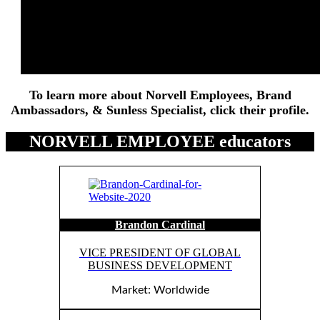
PROFESSIONAL SPRAY TAN
Artists
To learn more about Norvell Employees, Brand
Ambassadors, & Sunless Specialist, click their profile.
NORVELL EMPLOYEE educators
Brandon Cardinal
VICE PRESIDENT OF GLOBAL
BUSINESS DEVELOPMENT
Market: Worldwide