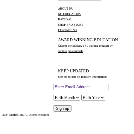
ABOUT NU
NU EDUCATORS
RATED #1
SHOP PRO STORE
CONTACT NU
AWARD WINNING EDUCATION
Chosen the industry’s #1 training program by
sunless professionals
KEEP UPDATED
Stay up to date on industry information!
2024 Sunless Inc. All Rights Reserved