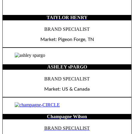
TAIYLOR HENRY
BRAND SPECIALIST
Market: Pigeon Forge, TN
ASHLEY sPARGO
BRAND SPECIALIST
Market: US & Canada
Champagne Wilson
BRAND SPECIALIST