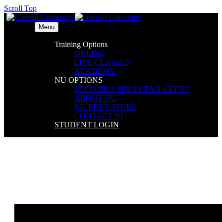
Scroll Top
Menu
Training Options
ONLINE
LIVE CLASSES
ACADEMY
NU OPTIONS
BECOME A SPRAY TAN ARTIST
ABOUT NU
NU EDUCATORS
CONTACT NU
STUDENT LOGIN