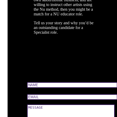
willing to instruct other artists using
the Nu method, then you might be a
match for a NU educator role.
Tell us your story and why you’d be
an outstanding candidate for a
Specialist role.