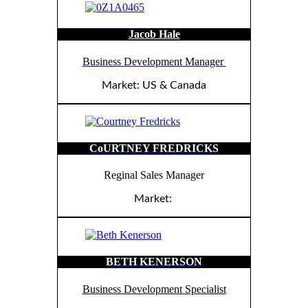
Jacob Hale
Business Development Manager
Market: US & Canada
CoURTNEY FREDRICKS
Reginal Sales Manager
Market:
BETH KENERSON
Business Development Specialist