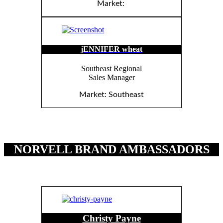
Market:
jENNIFER wheat
Southeast Regional
Sales Manager
Market: Southeast
NORVELL BRAND AMBASSADORS
Christy Payne