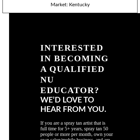
Market: Kentucky
INTERESTED
IN BECOMING
A QUALIFIED
NU
EDUCATOR?
WE’D LOVE TO
HEAR FROM YOU.
If you are a spray tan artist that is
full time for 5+ years, spray tan 50
people or more per month, own your
own salon/mobile business, and are