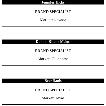
Jennifer Hicks
BRAND SPECIALIST
Market: Nevada
Dakota Rhane Melott
BRAND SPECIALIST
Market: Oklahoma
Bree Sauls
BRAND SPECIALIST
Market: Texas