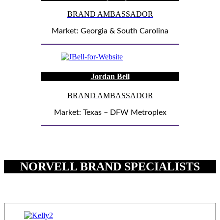
BRAND AMBASSADOR
Market: Georgia & South Carolina
Jordan Bell
BRAND AMBASSADOR
Market: Texas – DFW Metroplex
NORVELL BRAND SPECIALISTS