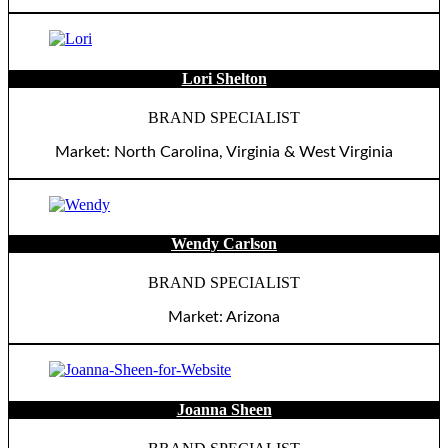
Lori Shelton
BRAND SPECIALIST
Market: North Carolina, Virginia & West Virginia
Wendy Carlson
BRAND SPECIALIST
Market: Arizona
Joanna Sheen