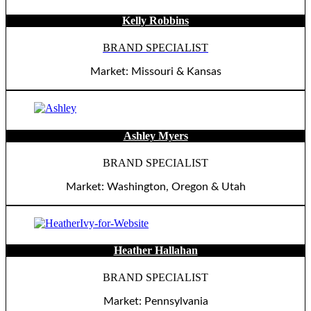
Kelly Robbins
BRAND SPECIALIST
Market: Missouri & Kansas
Ashley Myers
BRAND SPECIALIST
Market: Washington, Oregon & Utah
Heather Hallahan
BRAND SPECIALIST
Market: Pennsylvania