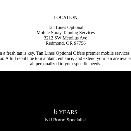
LOCATION
Tan Lines Optional
Mobile Spray Tanning Services
3212 SW Metolius Ave
Redmond, OR 97756
in a fresh tan is key. Tan Lines Optional Offers premier mobile services
lor. A full retail line to maintain, enhance, and extend your tan are av
all personalized to your specific needs.
6
YEARS
NU Brand Specialist