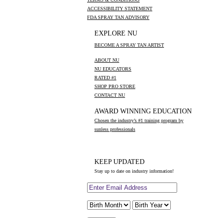
ACCESSIBILITY STATEMENT
FDA SPRAY TAN ADVISORY
EXPLORE NU
BECOME A SPRAY TAN ARTIST
ABOUT NU
NU EDUCATORS
RATED #1
SHOP PRO STORE
CONTACT NU
AWARD WINNING EDUCATION
Chosen the industry’s #1 training program by
sunless professionals
KEEP UPDATED
Stay up to date on industry information!