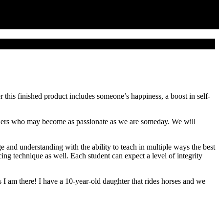
 this finished product includes someone’s happiness, a boost in self-
others who may become as passionate as we are someday. We will
and understanding with the ability to teach in multiple ways the best
ng technique as well. Each student can expect a level of integrity
 am there! I have a 10-year-old daughter that rides horses and we