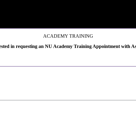
ACADEMY TRAINING
ested in requesting an NU Academy Training Appointment with A