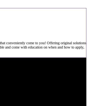
 that conveniently come to you! Offering original solutions
ailable and come with education on when and how to apply,