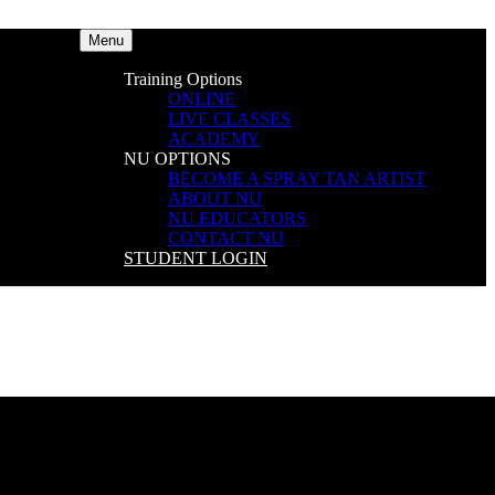
Menu
Training Options
ONLINE
LIVE CLASSES
ACADEMY
NU OPTIONS
BECOME A SPRAY TAN ARTIST
ABOUT NU
NU EDUCATORS
CONTACT NU
STUDENT LOGIN