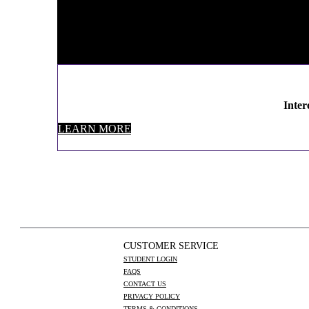
Inter
LEARN MORE
CUSTOMER SERVICE
STUDENT LOGIN
FAQS
CONTACT US
PRIVACY POLICY
TERMS & CONDITIONS