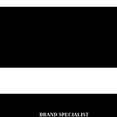
BRAND SPECIALIST