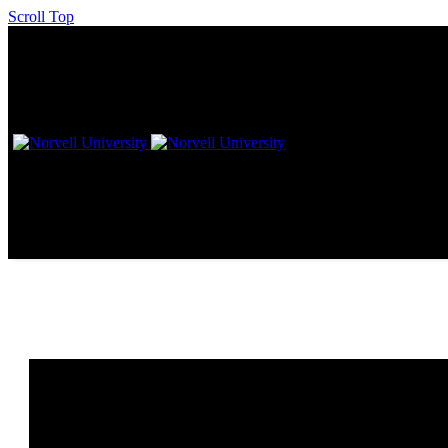
Scroll Top