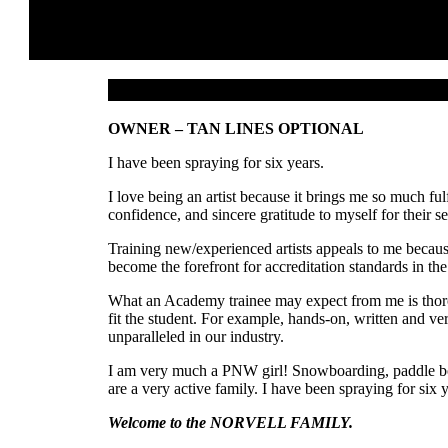
OWNER – TAN LINES OPTIONAL
I have been spraying for six years.
I love being an artist because it brings me so much fu
confidence, and sincere gratitude to myself for their se
Training new/experienced artists appeals to me becau
become the forefront for accreditation standards in the
What an Academy trainee may expect from me is thorou
fit the student. For example, hands-on, written and ve
unparalleled in our industry.
I am very much a PNW girl! Snowboarding, paddle boar
are a very active family. I have been spraying for six 
Welcome to the NORVELL FAMILY.