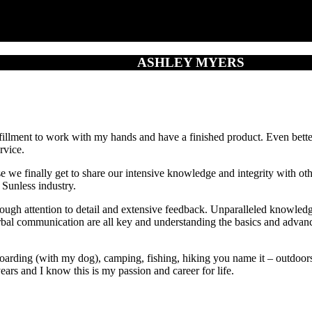
ASHLEY MYERS
lfillment to work with my hands and have a finished product. Even better
rvice.
se we finally get to share our intensive knowledge and integrity with 
 Sunless industry.
gh attention to detail and extensive feedback. Unparalleled knowledge 
rbal communication are all key and understanding the basics and advanci
ding (with my dog), camping, fishing, hiking you name it – outdoors I
years and I know this is my passion and career for life.