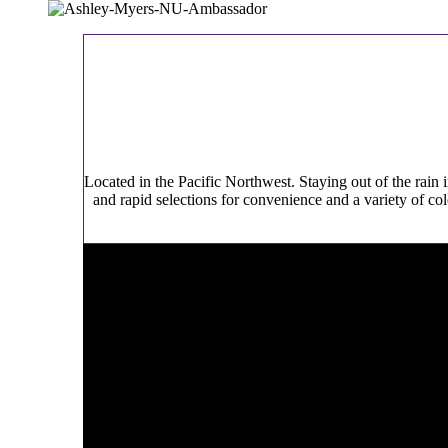
Located in the Pacific Northwest. Staying out of the rain 
and rapid selections for convenience and a variety of co