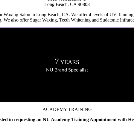
Long Beach, CA 90808
ar Waxing Salon in Long Beach, CA. We offer 4 levels of UV Tannin
. We also offer Sugar Waxing, Teeth Whitening and Sudatonic Infrar
7
YEARS
NU Brand Specialist
ACADEMY TRAINING
ested in requesting an NU Academy Training Appointment with He