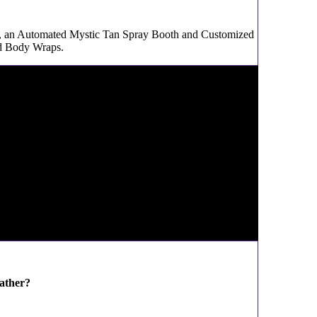
g, an Automated Mystic Tan Spray Booth and Customized
ed Body Wraps.
ather?