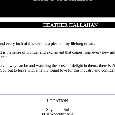
HEATHER HALLAHAN
 every inch of this salon is a piece of my lifelong dream.
ist is the sense of wonder and excitement that comes from every new ar
 true.
l way can be and watching the sense of delight in them.. there isn’t ma
l, but to leave with a newly found love for this industry and confidenc
LOCATION
Sugar and Sol
3010 Woodruff Ave.