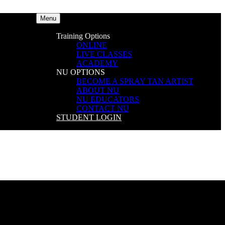
Menu
Training Options
ONLINE
LIVE CLASSES
ACADEMY
NU OPTIONS
BECOME A SPRAY TAN ARTIST
ABOUT NU
NU EDUCATORS
CONTACT NU
STUDENT LOGIN