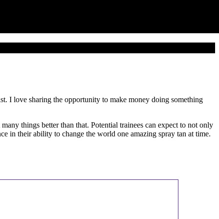
tist. I love sharing the opportunity to make money doing something
ny things better than that. Potential trainees can expect to not only
e in their ability to change the world one amazing spray tan at time.