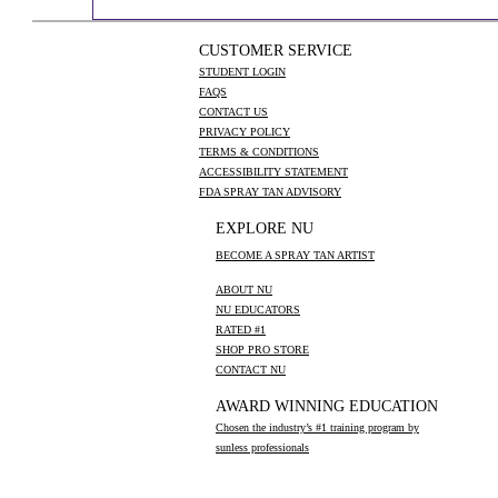
CUSTOMER SERVICE
STUDENT LOGIN
FAQS
CONTACT US
PRIVACY POLICY
TERMS & CONDITIONS
ACCESSIBILITY STATEMENT
FDA SPRAY TAN ADVISORY
EXPLORE NU
BECOME A SPRAY TAN ARTIST
ABOUT NU
NU EDUCATORS
RATED #1
SHOP PRO STORE
CONTACT NU
AWARD WINNING EDUCATION
Chosen the industry’s #1 training program by
sunless professionals