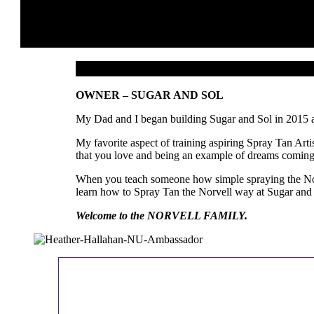
OWNER – SUGAR AND SOL
My Dad and I began building Sugar and Sol in 2015 and
My favorite aspect of training aspiring Spray Tan Art
that you love and being an example of dreams coming
When you teach someone how simple spraying the Norvel
learn how to Spray Tan the Norvell way at Sugar and So
Welcome to the NORVELL FAMILY.