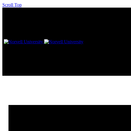
Scroll Top