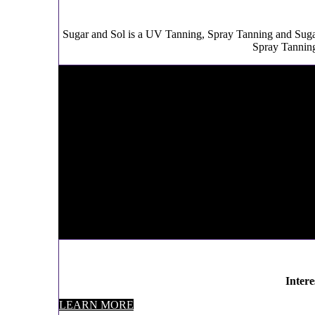
Sugar and Sol is a UV Tanning, Spray Tanning and Sug
Spray Tanning
Inter
LEARN MORE