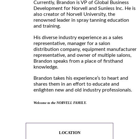
Currently, Brandon is VP of Global Business
Development for Norvell and Sunless Inc. He is
also creator of Norvell University, the
renowned leader in spray tanning education
and training.
His diverse industry experience as a sales
representative, manager for a salon
distribution company, equipment manufacturer
representative, and owner of multiple salons,
Brandon speaks from a place of firsthand
knowledge.
Brandon takes his experience’s to heart and
shares them in an effort to educate and
enlighten new and old industry professionals.
Welcome to the NORVELL FAMILY.
LOCATION