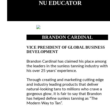
NU EDUCATOR
BRANDON CARDINAL
VICE PRESIDENT OF GLOBAL BUSINESS
DEVELOPMENT
Brandon Cardinal has claimed his place among
the leaders in the sunless tanning industry with
his over 25 years’ experience.
Through creating and marketing cutting edge
and industry leading products that deliver
natural-looking tans to millions who crave a
gorgeous glow, it is fair to say that Brandon
has helped define sunless tanning as “The
Modern Way to Tan”.