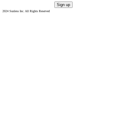
2024 Sunless Inc. All Rights Reserved