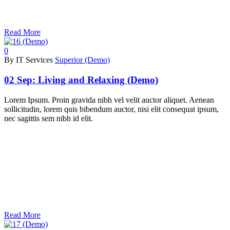
Read More
0
By IT Services
Superior (Demo)
02 Sep:
Living and Relaxing (Demo)
Lorem Ipsum. Proin gravida nibh vel velit auctor aliquet. Aenean
sollicitudin, lorem quis bibendum auctor, nisi elit consequat ipsum,
nec sagittis sem nibh id elit.
Read More