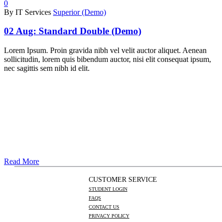
0
By IT Services
Superior (Demo)
02 Aug:
Standard Double (Demo)
Lorem Ipsum. Proin gravida nibh vel velit auctor aliquet. Aenean
sollicitudin, lorem quis bibendum auctor, nisi elit consequat ipsum,
nec sagittis sem nibh id elit.
Read More
CUSTOMER SERVICE
STUDENT LOGIN
FAQS
CONTACT US
PRIVACY POLICY