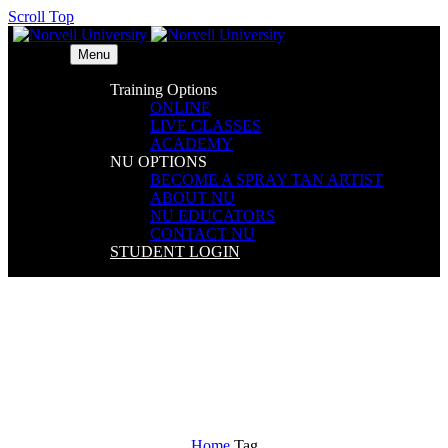
Scroll Top
Menu
Training Options
ONLINE
LIVE CLASSES
ACADEMY
NU OPTIONS
BECOME A SPRAY TAN ARTIST
ABOUT NU
NU EDUCATORS
CONTACT NU
STUDENT LOGIN
Balcony (Demo)
Home
Tag