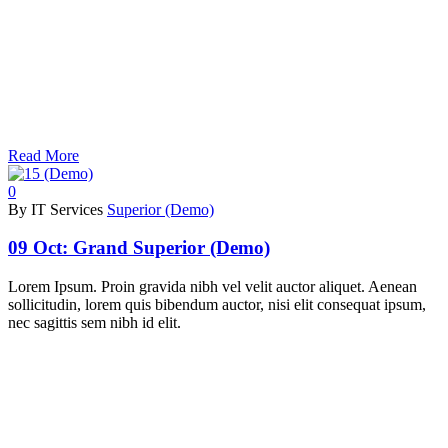
Read More
0
By IT Services
Superior (Demo)
09 Oct:
Grand Superior (Demo)
Lorem Ipsum. Proin gravida nibh vel velit auctor aliquet. Aenean
sollicitudin, lorem quis bibendum auctor, nisi elit consequat ipsum,
nec sagittis sem nibh id elit.