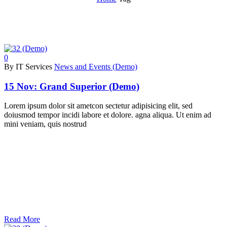
0
By IT Services
News and Events (Demo)
15 Nov:
Grand Superior (Demo)
Lorem ipsum dolor sit ametcon sectetur adipisicing elit, sed
doiusmod tempor incidi labore et dolore. agna aliqua. Ut enim ad
mini veniam, quis nostrud
Read More