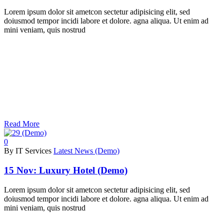
Lorem ipsum dolor sit ametcon sectetur adipisicing elit, sed
doiusmod tempor incidi labore et dolore. agna aliqua. Ut enim ad
mini veniam, quis nostrud
Read More
0
By IT Services
Latest News (Demo)
15 Nov:
Luxury Hotel (Demo)
Lorem ipsum dolor sit ametcon sectetur adipisicing elit, sed
doiusmod tempor incidi labore et dolore. agna aliqua. Ut enim ad
mini veniam, quis nostrud