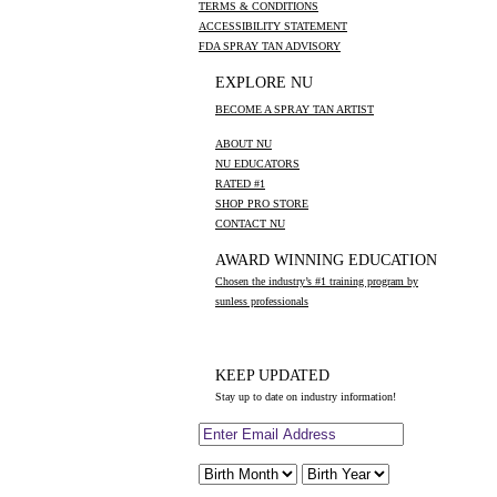
TERMS & CONDITIONS
ACCESSIBILITY STATEMENT
FDA SPRAY TAN ADVISORY
EXPLORE NU
BECOME A SPRAY TAN ARTIST
ABOUT NU
NU EDUCATORS
RATED #1
SHOP PRO STORE
CONTACT NU
AWARD WINNING EDUCATION
Chosen the industry’s #1 training program by
sunless professionals
KEEP UPDATED
Stay up to date on industry information!