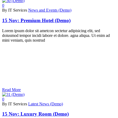
0
By IT Services
News and Events (Demo)
15 Nov:
Premium Hotel (Demo)
Lorem ipsum dolor sit ametcon sectetur adipisicing elit, sed
doiusmod tempor incidi labore et dolore. agna aliqua. Ut enim ad
mini veniam, quis nostrud
Read More
0
By IT Services
Latest News (Demo)
15 Nov:
Luxury Room (Demo)