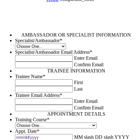
AMBASSADOR OR SPECIALIST INFORMATION
Specialist/Ambassador
*
Specialist/Ambassador Email Address
*
Enter Email
Confirm Email
TRAINEE INFORMATION
Trainee Name
*
First
Last
Trainee Email Address
*
Enter Email
Confirm Email
APPOINTMENT DETAILS
Training Course
*
Appt. Date
*
MM slash DD slash YYYY