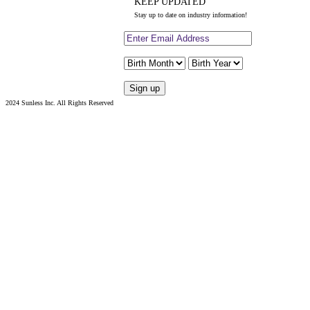
KEEP UPDATED
Stay up to date on industry information!
2024 Sunless Inc. All Rights Reserved