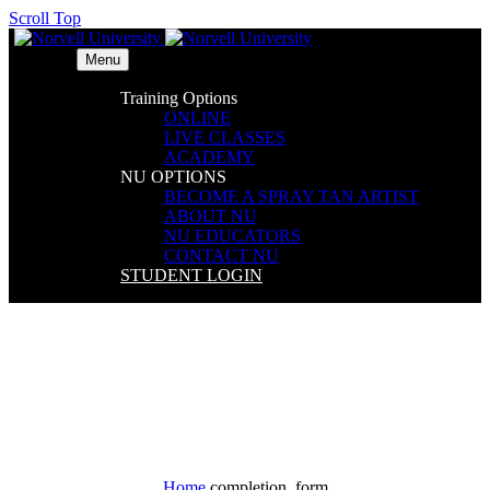
Scroll Top
Menu
Training Options
ONLINE
LIVE CLASSES
ACADEMY
NU OPTIONS
BECOME A SPRAY TAN ARTIST
ABOUT NU
NU EDUCATORS
CONTACT NU
STUDENT LOGIN
completion_form
Home
completion_form