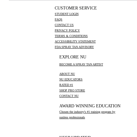
CUSTOMER SERVICE
STUDENT LOGIN
FAQS
CONTACT US
PRIVACY POLICY
TERMS & CONDITIONS
ACCESSIBILITY STATEMENT
FDA SPRAY TAN ADVISORY
EXPLORE NU
BECOME A SPRAY TAN ARTIST
ABOUT NU
NU EDUCATORS
RATED #1
SHOP PRO STORE
CONTACT NU
AWARD WINNING EDUCATION
Chosen the industry’s #1 training program by
sunless professionals