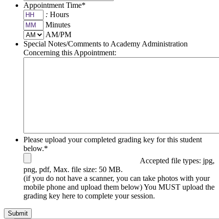
Appointment Time
*
:
Hours
Minutes
AM/PM
Special Notes/Comments to Academy Administration
Concerning this Appointment:
Please upload your completed grading key for this student
below.
*
Accepted file types: jpg,
png, pdf, Max. file size: 50 MB.
(if you do not have a scanner, you can take photos with your
mobile phone and upload them below) You MUST upload the
grading key here to complete your session.