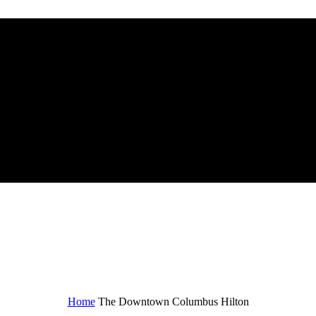
n
Home
The Downtown Columbus Hilton