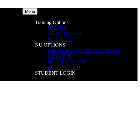
Menu
Training Options
ONLINE
LIVE CLASSES
ACADEMY
NU OPTIONS
BECOME A SPRAY TAN ARTIST
ABOUT NU
NU EDUCATORS
CONTACT NU
STUDENT LOGIN