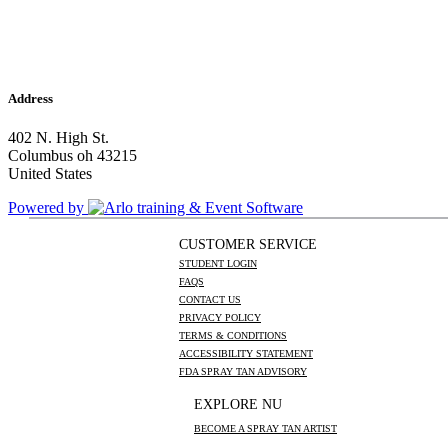
Address
402 N. High St.
Columbus oh 43215
United States
Powered by
CUSTOMER SERVICE
STUDENT LOGIN
FAQS
CONTACT US
PRIVACY POLICY
TERMS & CONDITIONS
ACCESSIBILITY STATEMENT
FDA SPRAY TAN ADVISORY
EXPLORE NU
BECOME A SPRAY TAN ARTIST