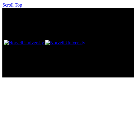
Scroll Top
The Downtown Columbus Hilto