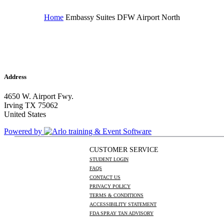
Home
Embassy Suites DFW Airport North
Address
4650 W. Airport Fwy.
Irving TX 75062
United States
Powered by
CUSTOMER SERVICE
STUDENT LOGIN
FAQS
CONTACT US
PRIVACY POLICY
TERMS & CONDITIONS
ACCESSIBILITY STATEMENT
FDA SPRAY TAN ADVISORY