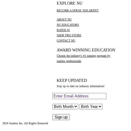
EXPLORE NU
BECOME A SPRAY TAN ARTIST
ABOUT NU
NU EDUCATORS
RATED #1
SHOP PRO STORE
CONTACT NU
AWARD WINNING EDUCATION
Chosen the industry’s #1 training program by
sunless professionals
KEEP UPDATED
Stay up to date on industry information!
2024 Sunless Inc. All Rights Reserved