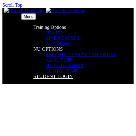
Scroll Top
Menu
Training Options
ONLINE
LIVE CLASSES
ACADEMY
NU OPTIONS
BECOME A SPRAY TAN ARTIST
ABOUT NU
NU EDUCATORS
CONTACT NU
STUDENT LOGIN
Embassy Suites DFW Airport
North