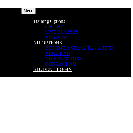
Menu
Training Options
ONLINE
LIVE CLASSES
ACADEMY
NU OPTIONS
BECOME A SPRAY TAN ARTIST
ABOUT NU
NU EDUCATORS
CONTACT NU
STUDENT LOGIN