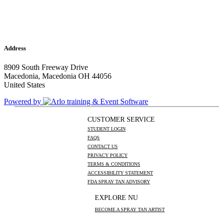
Address
8909 South Freeway Drive
Macedonia, Macedonia OH 44056
United States
Powered by
CUSTOMER SERVICE
STUDENT LOGIN
FAQS
CONTACT US
PRIVACY POLICY
TERMS & CONDITIONS
ACCESSIBILITY STATEMENT
FDA SPRAY TAN ADVISORY
EXPLORE NU
BECOME A SPRAY TAN ARTIST