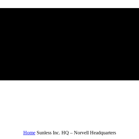
quarters
Home
Sunless Inc. HQ – Norvell Headquarters