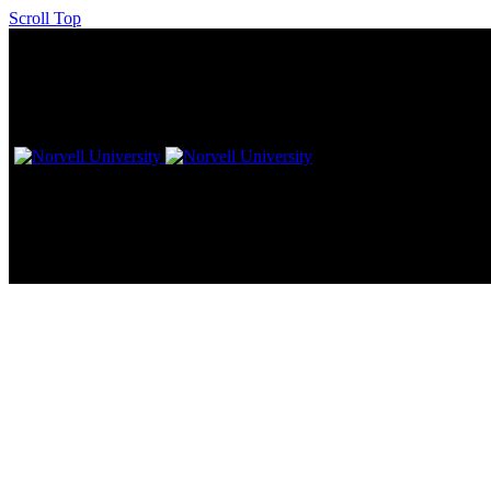
Scroll Top
Sunless Inc. HQ – Norvell Head