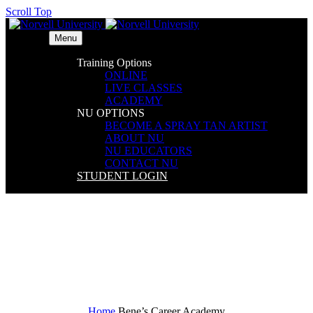
Scroll Top
Menu
Training Options
ONLINE
LIVE CLASSES
ACADEMY
NU OPTIONS
BECOME A SPRAY TAN ARTIST
ABOUT NU
NU EDUCATORS
CONTACT NU
STUDENT LOGIN
Bene’s Career Academy
Home
Bene’s Career Academy