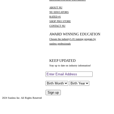
ABOUT NU
NU EDUCATORS
RATED #1
SHOP PRO STORE
CONTACT NU
AWARD WINNING EDUCATION
Chosen the industry’s #1 training program by
sunless professionals
KEEP UPDATED
Stay up to date on industry information!
2024 Sunless Inc. All Rights Reserved