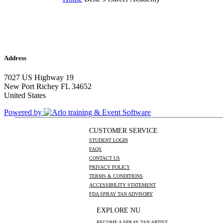
Address
7027 US Highway 19
New Port Richey FL 34652
United States
Powered by
CUSTOMER SERVICE
STUDENT LOGIN
FAQS
CONTACT US
PRIVACY POLICY
TERMS & CONDITIONS
ACCESSIBILITY STATEMENT
FDA SPRAY TAN ADVISORY
EXPLORE NU
BECOME A SPRAY TAN ARTIST