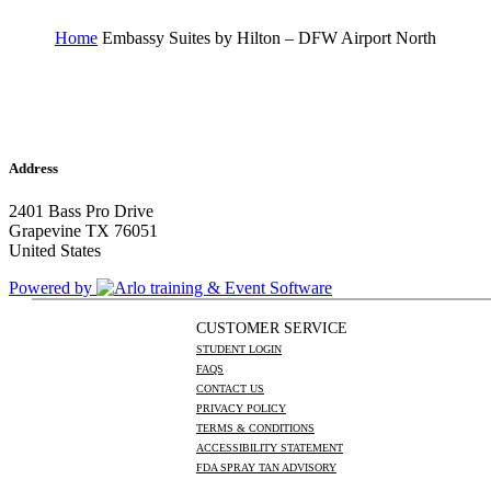
Home
Embassy Suites by Hilton – DFW Airport North
Address
2401 Bass Pro Drive
Grapevine TX 76051
United States
Powered by
CUSTOMER SERVICE
STUDENT LOGIN
FAQS
CONTACT US
PRIVACY POLICY
TERMS & CONDITIONS
ACCESSIBILITY STATEMENT
FDA SPRAY TAN ADVISORY