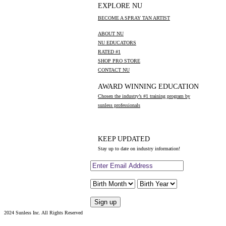
EXPLORE NU
BECOME A SPRAY TAN ARTIST
ABOUT NU
NU EDUCATORS
RATED #1
SHOP PRO STORE
CONTACT NU
AWARD WINNING EDUCATION
Chosen the industry’s #1 training program by
sunless professionals
KEEP UPDATED
Stay up to date on industry information!
2024 Sunless Inc. All Rights Reserved