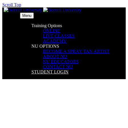
Scroll Top
Menu
Training Options
ONLINE
LIVE CLASSES
ACADEMY
NU OPTIONS
BECOME A SPRAY TAN ARTIST
ABOUT NU
NU EDUCATORS
CONTACT NU
STUDENT LOGIN
Embassy Suites by Hilton –
DFW Airport North