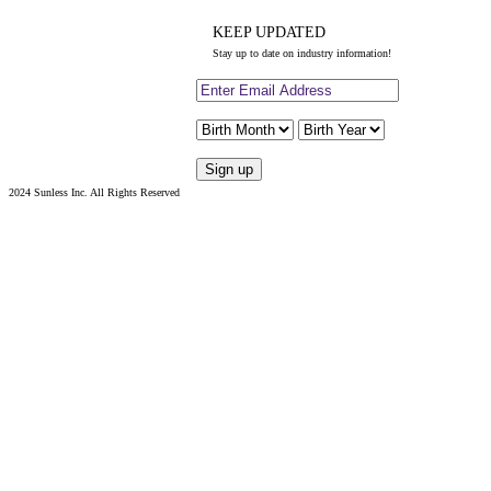
KEEP UPDATED
Stay up to date on industry information!
2024 Sunless Inc. All Rights Reserved