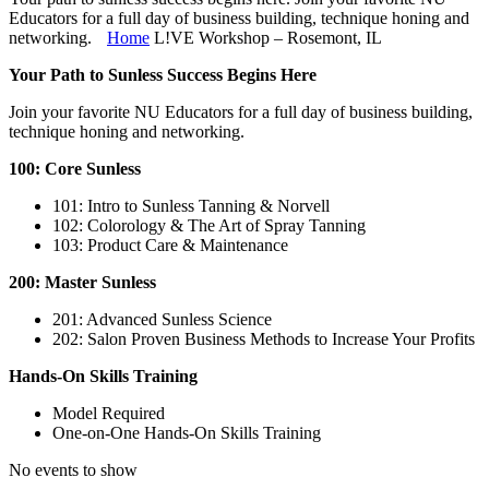
Educators for a full day of business building, technique honing and
networking.
Home
L!VE Workshop – Rosemont, IL
Your Path to Sunless Success Begins Here
Join your favorite NU Educators for a full day of business building,
technique honing and networking.
100: Core Sunless
101: Intro to Sunless Tanning & Norvell
102: Colorology & The Art of Spray Tanning
103: Product Care & Maintenance
200: Master Sunless
201: Advanced Sunless Science
202: Salon Proven Business Methods to Increase Your Profits
Hands-On Skills Training
Model Required
One-on-One Hands-On Skills Training
No events to show