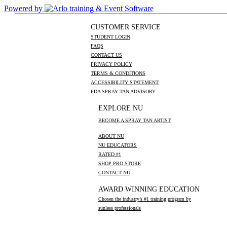
Powered by
CUSTOMER SERVICE
STUDENT LOGIN
FAQS
CONTACT US
PRIVACY POLICY
TERMS & CONDITIONS
ACCESSIBILITY STATEMENT
FDA SPRAY TAN ADVISORY
EXPLORE NU
BECOME A SPRAY TAN ARTIST
ABOUT NU
NU EDUCATORS
RATED #1
SHOP PRO STORE
CONTACT NU
AWARD WINNING EDUCATION
Chosen the industry’s #1 training program by
sunless professionals