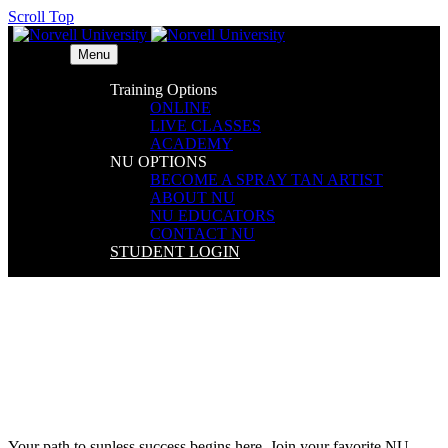
Scroll Top
Menu
Training Options
ONLINE
LIVE CLASSES
ACADEMY
NU OPTIONS
BECOME A SPRAY TAN ARTIST
ABOUT NU
NU EDUCATORS
CONTACT NU
STUDENT LOGIN
L!VE Workshop – Rosemont,
IL
Your path to sunless success begins here. Join your favorite NU