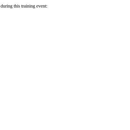
uring this training event: