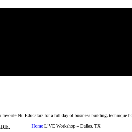
Nu Educators for a full day of business building, technique ho
Home
L!VE Workshop – Dallas, TX
ERE.