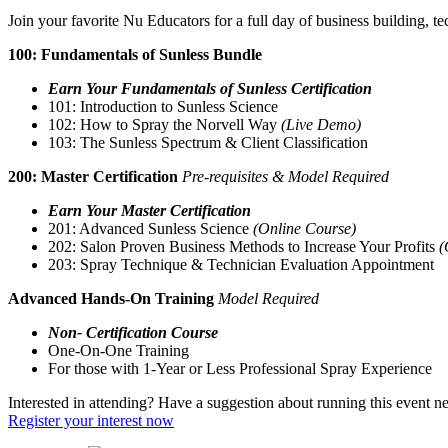
Join your favorite Nu Educators for a full day of business building, 
100: Fundamentals of Sunless Bundle
Earn Your Fundamentals of Sunless Certification
101: Introduction to Sunless Science
102: How to Spray the Norvell Way
(Live Demo)
103: The Sunless Spectrum & Client Classification
200: Master Certification
Pre-requisites & Model Required
Earn Your Master Certification
201: Advanced Sunless Science
(Online Course)
202: Salon Proven Business Methods to Increase Your Profits
(
203: Spray Technique & Technician Evaluation Appointment
Advanced Hands-On Training
Model Required
Non- Certification Course
One-On-One Training
For those with 1-Year or Less Professional Spray Experience
Interested in attending? Have a suggestion about running this event n
Register your interest now