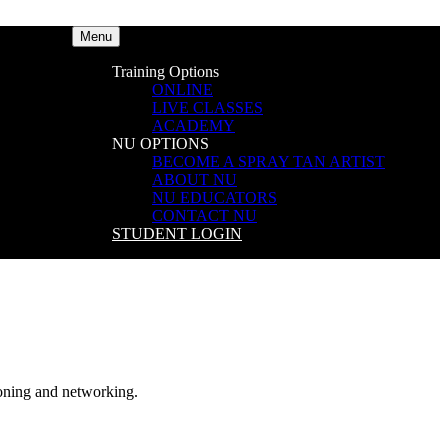
Menu
Training Options
ONLINE
LIVE CLASSES
ACADEMY
NU OPTIONS
BECOME A SPRAY TAN ARTIST
ABOUT NU
NU EDUCATORS
CONTACT NU
STUDENT LOGIN
ning and networking.