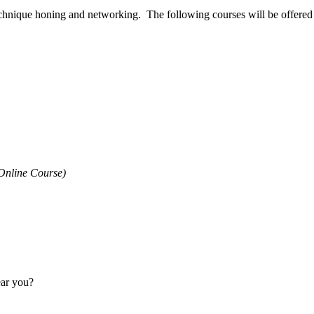
technique honing and networking. The following courses will be offered d
Online Course)
ear you?