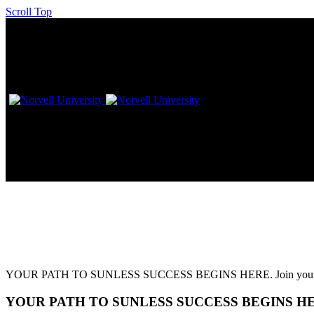
Scroll Top
L!VE Workshop – Dallas, TX
YOUR PATH TO SUNLESS SUCCESS BEGINS HERE. Join your favorite 
YOUR PATH TO SUNLESS SUCCESS BEGINS H