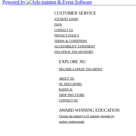
Powered by
CUSTOMER SERVICE
STUDENT LOGIN
FAQS
CONTACT US
PRIVACY POLICY
TERMS & CONDITIONS
ACCESSIBILITY STATEMENT
FDA SPRAY TAN ADVISORY
EXPLORE NU
BECOME A SPRAY TAN ARTIST
ABOUT NU
NU EDUCATORS
RATED #1
SHOP PRO STORE
CONTACT NU
AWARD WINNING EDUCATION
Chosen the industry’s #1 training program by
sunless professionals