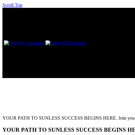
Scroll Top
L!VE Workshop – Los Angeles,
YOUR PATH TO SUNLESS SUCCESS BEGINS HERE. Join your favorite 
YOUR PATH TO SUNLESS SUCCESS BEGINS H