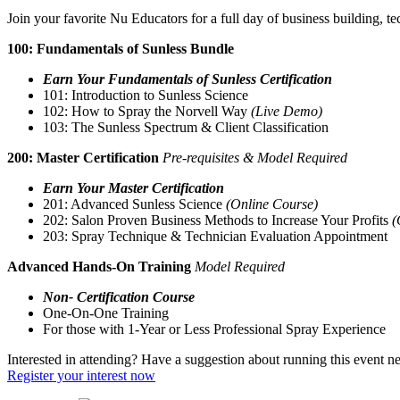
Join your favorite Nu Educators for a full day of business building, 
100: Fundamentals of Sunless Bundle
Earn Your Fundamentals of Sunless Certification
101: Introduction to Sunless Science
102: How to Spray the Norvell Way
(Live Demo)
103: The Sunless Spectrum & Client Classification
200: Master Certification
Pre-requisites & Model Required
Earn Your Master Certification
201: Advanced Sunless Science
(Online Course)
202: Salon Proven Business Methods to Increase Your Profits
(
203: Spray Technique & Technician Evaluation Appointment
Advanced Hands-On Training
Model Required
Non- Certification Course
One-On-One Training
For those with 1-Year or Less Professional Spray Experience
Interested in attending? Have a suggestion about running this event n
Register your interest now