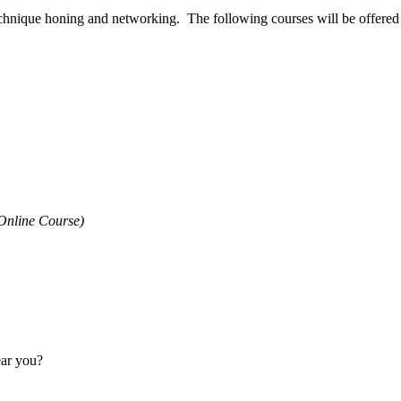
technique honing and networking. The following courses will be offered d
Online Course)
ear you?