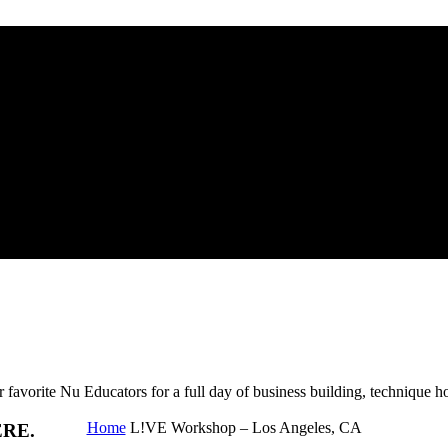
 CA
Nu Educators for a full day of business building, technique ho
Home
L!VE Workshop – Los Angeles, CA
ERE.