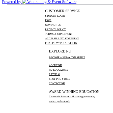
Powered by
CUSTOMER SERVICE
STUDENT LOGIN
FAQS
CONTACT US
PRIVACY POLICY
TERMS & CONDITIONS
ACCESSIBILITY STATEMENT
FDA SPRAY TAN ADVISORY
EXPLORE NU
BECOME A SPRAY TAN ARTIST
ABOUT NU
NU EDUCATORS
RATED #1
SHOP PRO STORE
CONTACT NU
AWARD WINNING EDUCATION
Chosen the industry’s #1 training program by
sunless professionals