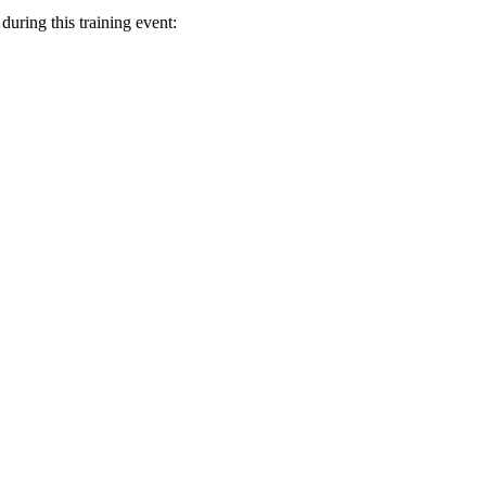
uring this training event: