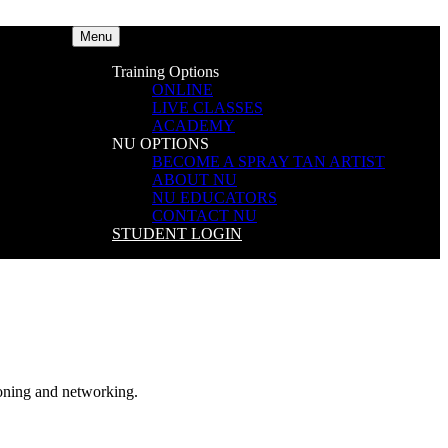
Menu
Training Options
ONLINE
LIVE CLASSES
ACADEMY
NU OPTIONS
BECOME A SPRAY TAN ARTIST
ABOUT NU
NU EDUCATORS
CONTACT NU
STUDENT LOGIN
ning and networking.